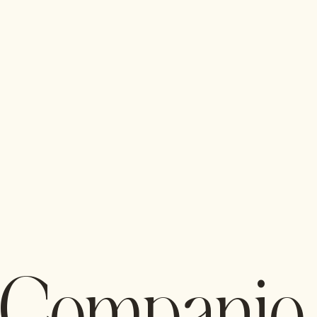
Companio