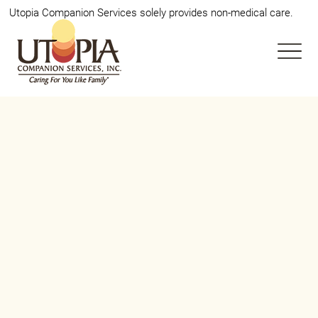
Utopia Companion Services solely provides non-medical care.