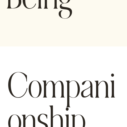
Compani
onship