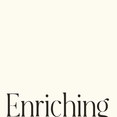
Enriching