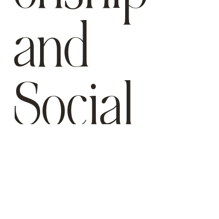
and
Social
Interacti