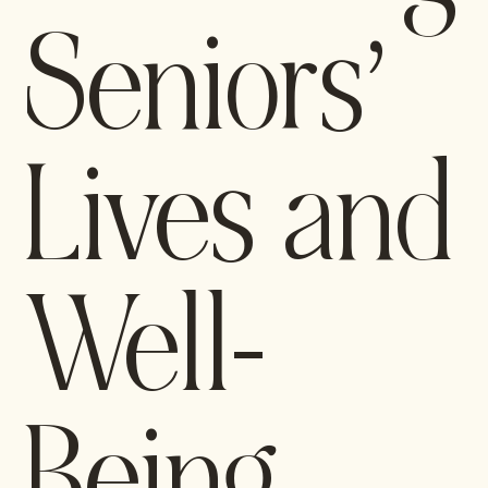
Seniors’
Lives and
Well-
Being